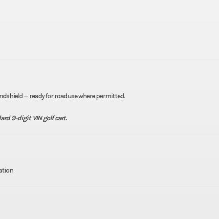
windshield — ready for road use where permitted.
rd 9-digit VIN golf cart.
ation