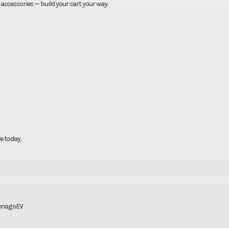
 accessories — build your cart your way.
e today.
DenagoEV