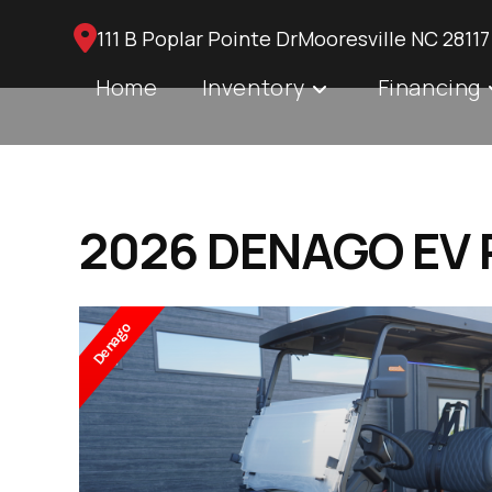
Skip
111 B Poplar Pointe DrMooresville NC 28117
to
content
Home
Inventory
Financing
2026 DENAGO EV R
Denago