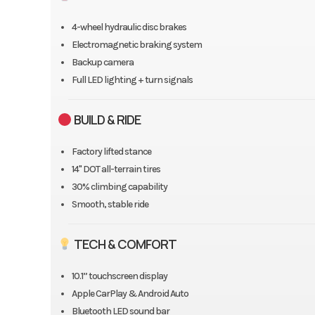
4-wheel hydraulic disc brakes
Electromagnetic braking system
Backup camera
Full LED lighting + turn signals
BUILD & RIDE
Factory lifted stance
14" DOT all-terrain tires
30% climbing capability
Smooth, stable ride
TECH & COMFORT
10.1” touchscreen display
Apple CarPlay & Android Auto
Bluetooth LED sound bar