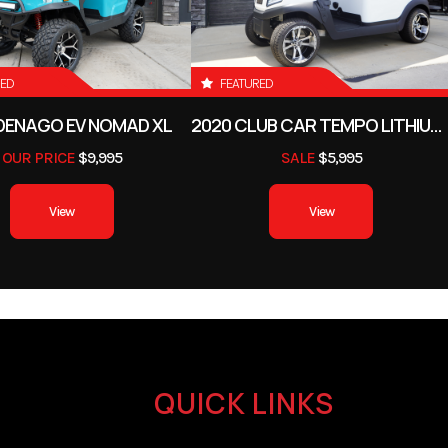
RED
FEATURED
DENAGO EV NOMAD XL
2020 CLUB CAR TEMPO LITHIUM-ION
OUR PRICE
$9,995
SALE
$5,995
View
View
QUICK LINKS