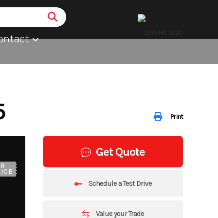
ontact
5
Print
Get Quote
UR
ICE
Schedule a Test Drive
Value your Trade