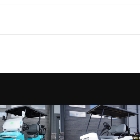
olf Cars
Make
Dena
ver XL 6
Trim
arranty
Battery Charger
5 hours Full 
2026
Price
 load at
Fuel Type
E
1105
Category
Go
Gear D
ssenger
Condition
ille NC
Fuel Type
L
6
Color