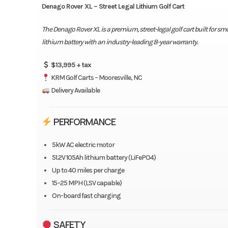
Denago Rover XL – Street Legal Lithium Golf Cart
The Denago Rover XL is a premium, street-legal golf cart built for s
lithium battery with an industry-leading 8-year warranty.
$13,995 + tax
KRM Golf Carts – Mooresville, NC
Delivery Available
PERFORMANCE
5kW AC electric motor
51.2V 105Ah lithium battery (LiFePO4)
Up to 40 miles per charge
15–25 MPH (LSV capable)
On-board fast charging
SAFETY