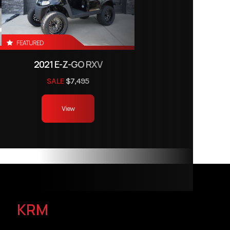
FEATURED
2021 E-Z-GO RXV
SALE
$7,495
View
KRM