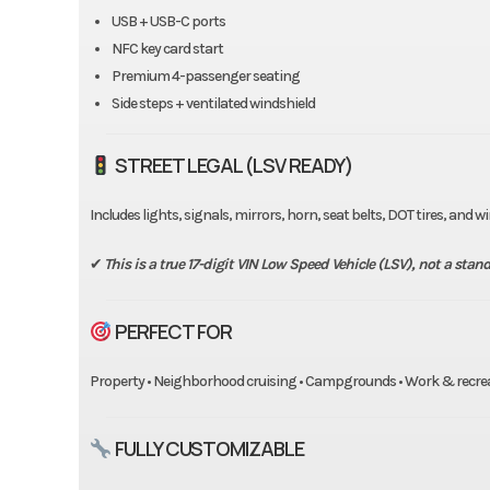
USB + USB-C ports
NFC key card start
Premium 4-passenger seating
Side steps + ventilated windshield
STREET LEGAL (LSV READY)
Includes lights, signals, mirrors, horn, seat belts, DOT tires, and 
✔
This is a true 17-digit VIN Low Speed Vehicle (LSV), not a standa
PERFECT FOR
Property • Neighborhood cruising • Campgrounds • Work & recre
FULLY CUSTOMIZABLE