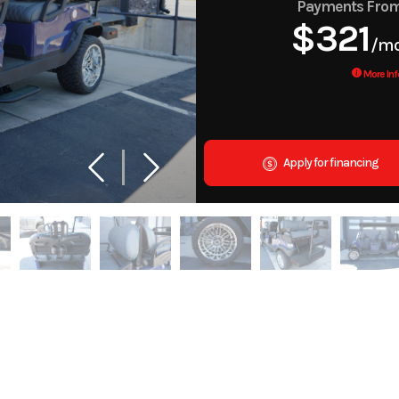
Payments Fro
$321
/m
More Inf
Apply for financing