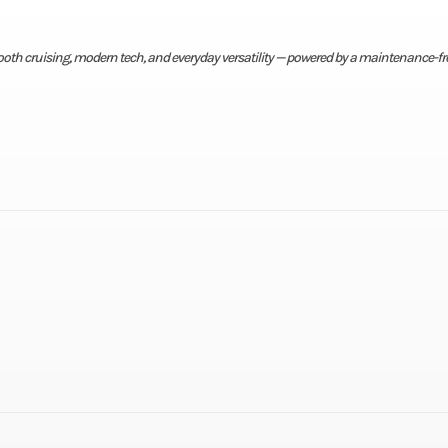
mooth cruising, modern tech, and everyday versatility — powered by a maintenance-fr