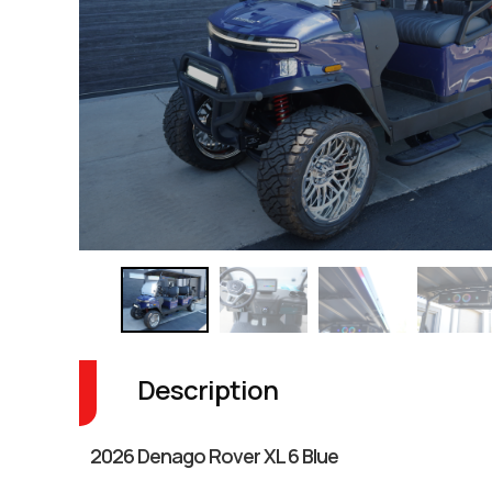
Description
2026 Denago Rover XL 6 Blue