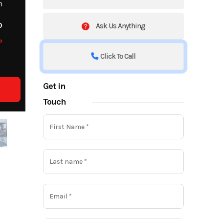
m
o
Ask Us Anything
o
Click To Call
Get in
Touch