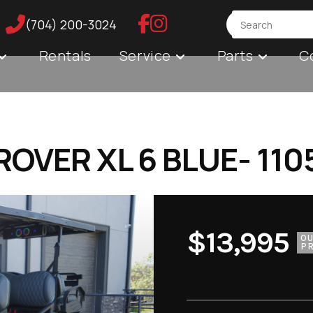
(704) 200-3024
Rentals
Service
Parts
C
OVER XL 6 BLUE- 110
$13,995
O
PR