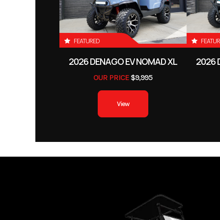
FEATURED
FEATU
2026 DENAGO EV NOMAD XL
2026 
OUR PRICE
$9,995
View