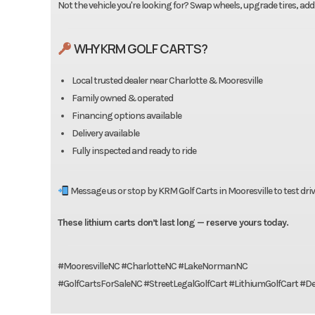
Not the vehicle you're looking for? Swap wheels, upgrade tires, add
WHY KRM GOLF CARTS?
Local trusted dealer near Charlotte & Mooresville
Family owned & operated
Financing options available
Delivery available
Fully inspected and ready to ride
Message us or stop by KRM Golf Carts in Mooresville to test driv
These lithium carts don’t last long — reserve yours today.
#MooresvilleNC #CharlotteNC #LakeNormanNC
#GolfCartsForSaleNC #StreetLegalGolfCart #LithiumGolfCart #