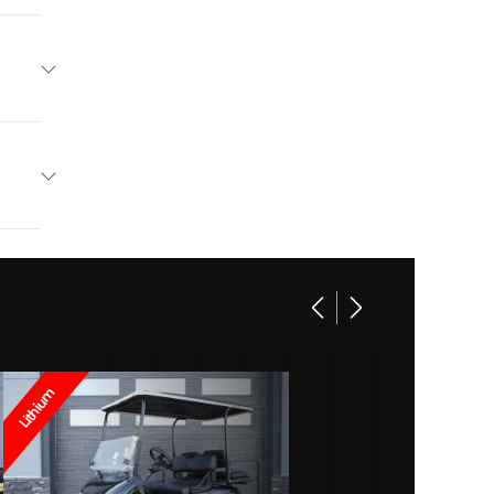
go EV
Blue
Charge
13995
lectric
lf Car
New
Lithium
ithium
Blue