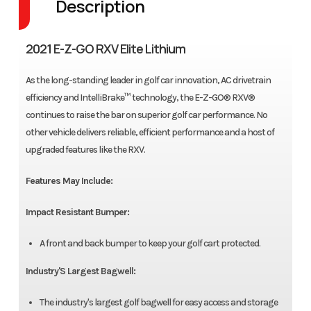
Description
2021 E-Z-GO RXV Elite Lithium
As the long-standing leader in golf car innovation, AC drivetrain
efficiency and IntelliBrake™ technology, the E-Z-GO® RXV®
continues to raise the bar on superior golf car performance. No
other vehicle delivers reliable, efficient performance and a host of
upgraded features like the RXV.
Features May Include:
Impact Resistant Bumper:
A front and back bumper to keep your golf cart protected.
Industry'S Largest Bagwell:
The industry's largest golf bagwell for easy access and storage