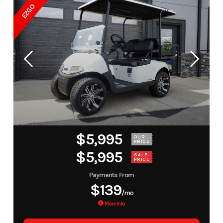
EZGO
$5,995
OUR
PRICE
$5,995
SALE
PRICE
Payments From
$139
/mo
More Info