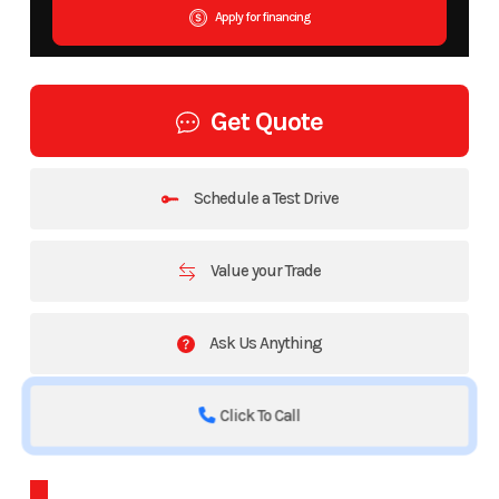
Apply for financing
Get Quote
Schedule a Test Drive
Value your Trade
Ask Us Anything
Click To Call