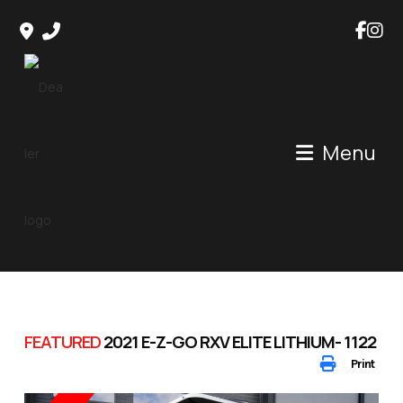
Skip
to
content
Menu
FEATURED
2021 E-Z-GO RXV ELITE LITHIUM- 1122
Print