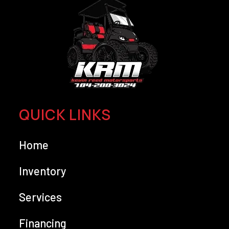
QUICK LINKS
Home
Inventory
Services
Financing