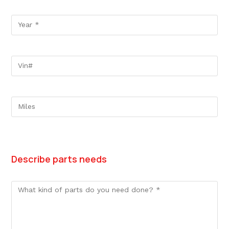
Describe parts needs