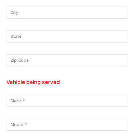
Vehicle being served