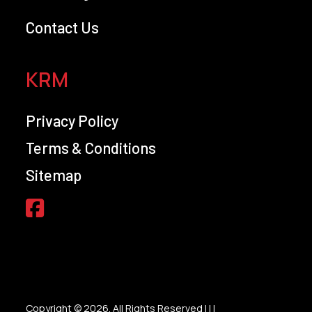
Contact Us
KRM
Privacy Policy
Terms & Conditions
Sitemap
Copyright © 2026. All Rights Reserved |
|
|