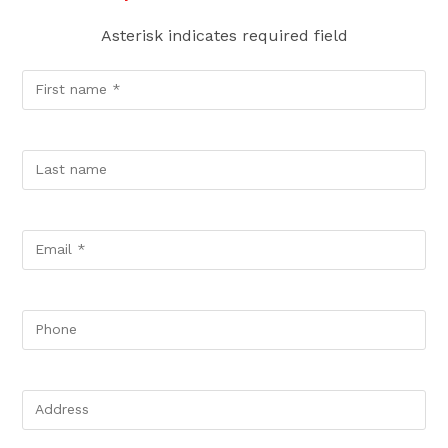
Asterisk indicates required field