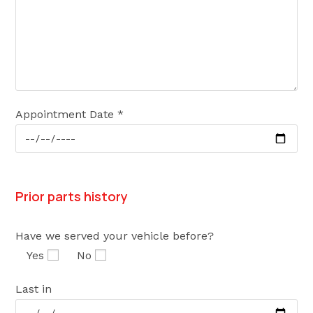
Appointment Date *
Prior parts history
Have we served your vehicle before?
Yes
No
Last in