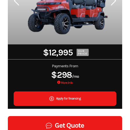
$12,995
OUR
PRICE
Payments From
$298
/mo
More Info
Apply for financing
Get Quote