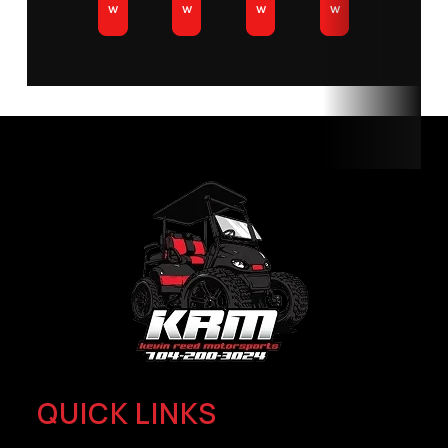
w
w
w
w
QUICK LINKS