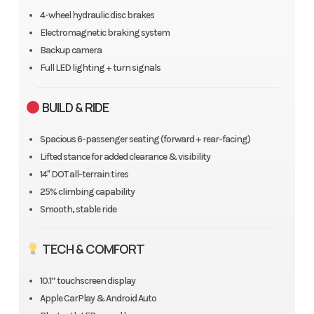
4-wheel hydraulic disc brakes
Electromagnetic braking system
Backup camera
Full LED lighting + turn signals
BUILD & RIDE
Spacious 6-passenger seating (forward + rear-facing)
Lifted stance for added clearance & visibility
14" DOT all-terrain tires
25% climbing capability
Smooth, stable ride
TECH & COMFORT
10.1” touchscreen display
Apple CarPlay & Android Auto