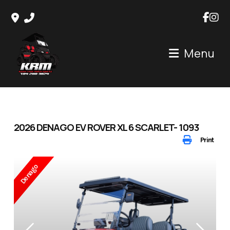
Skip
to
content
Menu
2026 DENAGO EV ROVER XL 6 SCARLET- 1093
Print
Denago