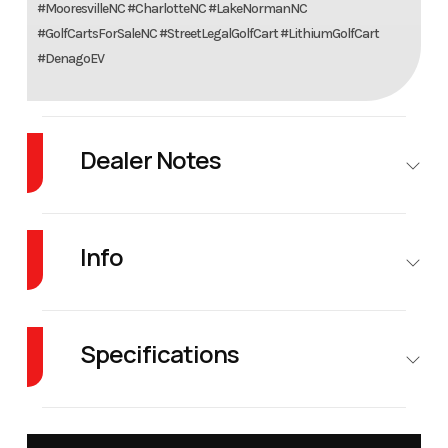
#MooresvilleNC #CharlotteNC #LakeNormanNC
#GolfCartsForSaleNC #StreetLegalGolfCart #LithiumGolfCart
#DenagoEV
Dealer Notes
Forget the competition. Denago EV’s lineup offers features at a price that's
simply unheard of.
Info
Industry
Golf Cars
Make
Denago
EV
Specifications
Model
Rover XL 6
Trim
Scarlet
Warranty
8 years
Battery
5 hours
Battery
Charger
Full