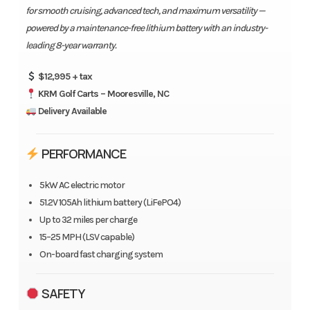
for smooth cruising, advanced tech, and maximum versatility —
powered by a maintenance-free lithium battery with an industry-
leading 8-year warranty.
$12,995 + tax
KRM Golf Carts – Mooresville, NC
Delivery Available
PERFORMANCE
5kW AC electric motor
51.2V 105Ah lithium battery (LiFePO4)
Up to 32 miles per charge
15–25 MPH (LSV capable)
On-board fast charging system
SAFETY