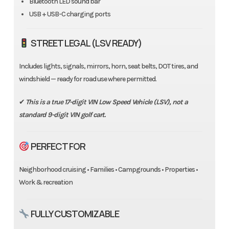
Bluetooth LED sound bar
USB + USB-C charging ports
STREET LEGAL (LSV READY)
Includes lights, signals, mirrors, horn, seat belts, DOT tires, and
windshield — ready for road use where permitted.
✔
This is a true 17-digit VIN Low Speed Vehicle (LSV), not a
standard 9-digit VIN golf cart.
PERFECT FOR
Neighborhood cruising • Families • Campgrounds • Properties •
Work & recreation
FULLY CUSTOMIZABLE