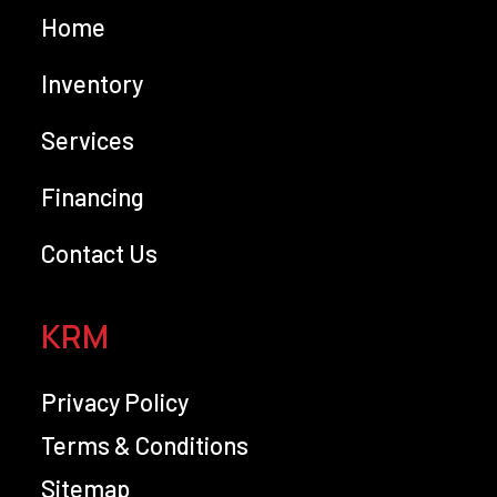
Home
Inventory
Services
Financing
Contact Us
KRM
Privacy Policy
Terms & Conditions
Sitemap