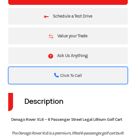
Schedule a Test Drive
Value your Trade
Ask Us Anything
Click To Call
Description
Denago Rover XL6 – 6 Passenger Street Legal Lithium Golf Cart
The Denago Rover XL6 is a premium, lifted 6-passenger golf cart built