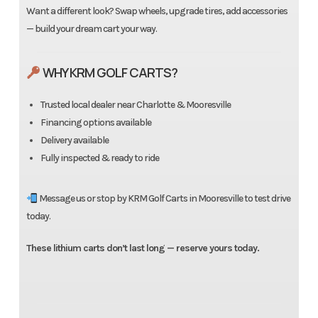
Want a different look? Swap wheels, upgrade tires, add accessories
— build your dream cart your way.
WHY KRM GOLF CARTS?
Trusted local dealer near Charlotte & Mooresville
Financing options available
Delivery available
Fully inspected & ready to ride
Message us or stop by KRM Golf Carts in Mooresville to test drive
today.
These lithium carts don’t last long — reserve yours today.