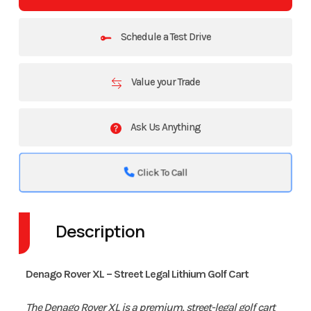
Schedule a Test Drive
Value your Trade
Ask Us Anything
Click To Call
Description
Denago Rover XL – Street Legal Lithium Golf Cart
The Denago Rover XL is a premium, street-legal golf cart