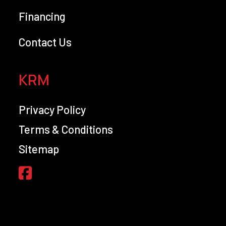
Financing
Contact Us
KRM
Privacy Policy
Terms & Conditions
Sitemap