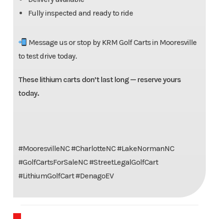
Fully inspected and ready to ride
Message us or stop by KRM Golf Carts in Mooresville
to test drive today.
These lithium carts don’t last long — reserve yours
today.
#MooresvilleNC #CharlotteNC #LakeNormanNC
#GolfCartsForSaleNC #StreetLegalGolfCart
#LithiumGolfCart #DenagoEV