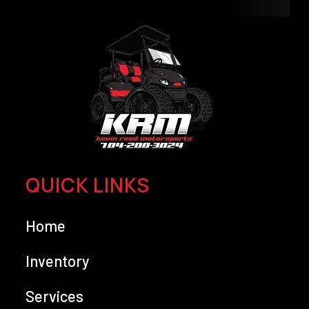
QUICK LINKS
Home
Inventory
Services