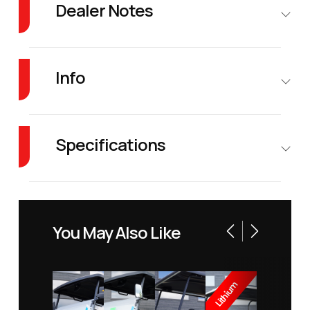
Dealer Notes
Forget the competition. Denago EV’s lineup offers features at a price that's
simply unheard of.
Info
Industry
Golf Cars
Make
DENAGO
EV
Specifications
Model
Rover XL
Trim
Blue
Fuel Type
Electric
Warranty
8 years
Battery
Year
2026
Price
10995
You May Also Like
Warranty
Stock
1068
Category
Golf Car
Range
40 miles
Number
Lithium
(from Full)