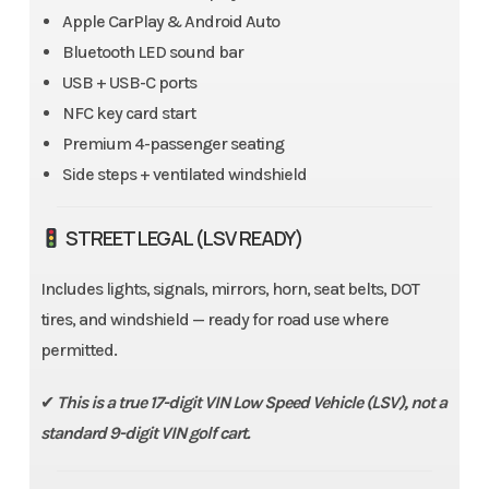
Apple CarPlay & Android Auto
Bluetooth LED sound bar
USB + USB-C ports
NFC key card start
Premium 4-passenger seating
Side steps + ventilated windshield
STREET LEGAL (LSV READY)
Includes lights, signals, mirrors, horn, seat belts, DOT
tires, and windshield — ready for road use where
permitted.
✔
This is a true 17-digit VIN Low Speed Vehicle (LSV), not a
standard 9-digit VIN golf cart.