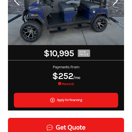
$10,995
OUR
PRICE
Payments From
$252
/mo
More Info
Apply for financing
Get Quote