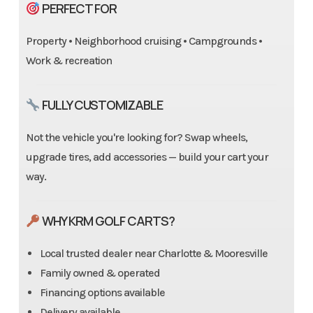
PERFECT FOR
Property • Neighborhood cruising • Campgrounds •
Work & recreation
FULLY CUSTOMIZABLE
Not the vehicle you're looking for? Swap wheels,
upgrade tires, add accessories — build your cart your
way.
WHY KRM GOLF CARTS?
Local trusted dealer near Charlotte & Mooresville
Family owned & operated
Financing options available
Delivery available