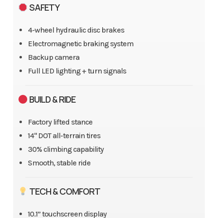
SAFETY
4-wheel hydraulic disc brakes
Electromagnetic braking system
Backup camera
Full LED lighting + turn signals
BUILD & RIDE
Factory lifted stance
14" DOT all-terrain tires
30% climbing capability
Smooth, stable ride
TECH & COMFORT
10.1” touchscreen display