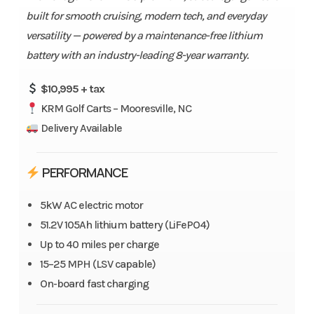
built for smooth cruising, modern tech, and everyday
versatility — powered by a maintenance-free lithium
battery with an industry-leading 8-year warranty.
$10,995 + tax
KRM Golf Carts – Mooresville, NC
Delivery Available
PERFORMANCE
5kW AC electric motor
51.2V 105Ah lithium battery (LiFePO4)
Up to 40 miles per charge
15–25 MPH (LSV capable)
On-board fast charging