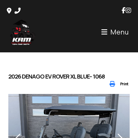
Skip
to
content
Menu
2026 DENAGO EV ROVER XL BLUE- 1068
Print