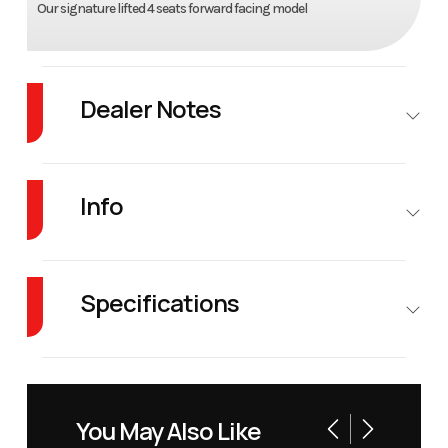
Our signature lifted 4 seats forward facing model
Dealer Notes
Forget the competition. Denago EV’s lineup offers features at a price that's
simply unheard of.
Info
Industry
Golf Cars
Make
Denago
EV
Specifications
Model
Rover XL
Trim
Scarlet
Fuel Type
Electric
Warranty
8 years
Battery
Year
2026
Price
10995
You May Also Like
Warranty