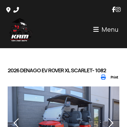
Skip
to
content
Menu
2026 DENAGO EV ROVER XL SCARLET- 1082
Print