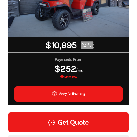
$10,995
OUR
PRICE
Payments From
$252
/mo
More Info
Apply for financing
Get Quote