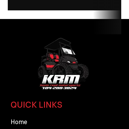
QUICK LINKS
Home