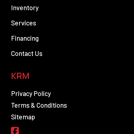
Inventory
Services
Financing
Contact Us
KRM
Privacy Policy
Terms & Conditions
Sitemap