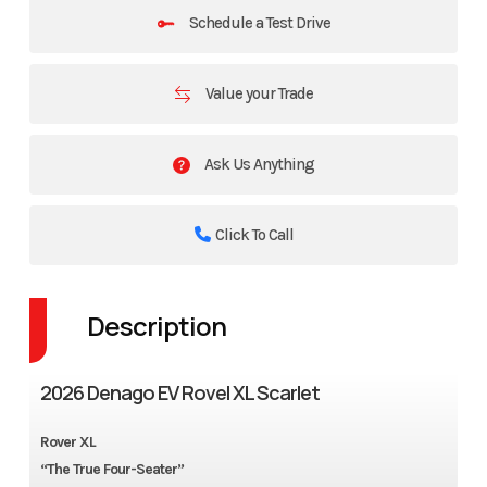
Schedule a Test Drive
Value your Trade
Ask Us Anything
Click To Call
Description
2026 Denago EV Rovel XL Scarlet
Rover XL
“The True Four-Seater”