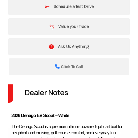
Schedule a Test Drive
Value your Trade
Ask Us Anything
Click To Call
Dealer Notes
2026 Denago EV Scout – White
The Denago Scout is a premium lithium-powered golf cart built for 
neighborhood cruising, golf course comfort, and everyday fun — 