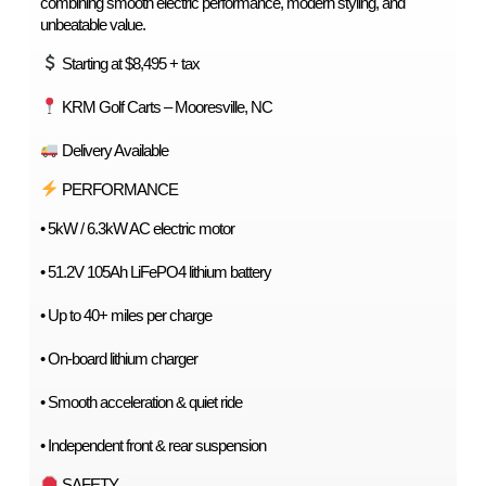
combining smooth electric performance, modern styling, and 
unbeatable value.
 Starting at $8,495 + tax
 KRM Golf Carts – Mooresville, NC
 Delivery Available
 PERFORMANCE
• 5kW / 6.3kW AC electric motor
• 51.2V 105Ah LiFePO4 lithium battery
• Up to 40+ miles per charge
• On-board lithium charger
• Smooth acceleration & quiet ride
• Independent front & rear suspension
 SAFETY