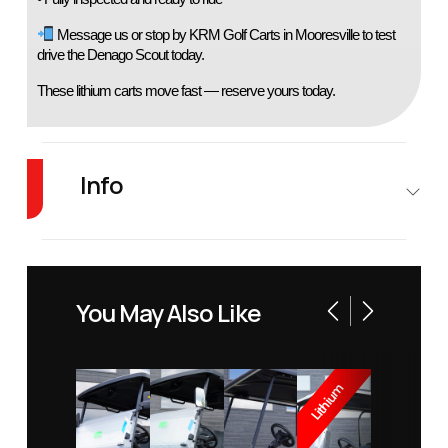
 Message us or stop by KRM Golf Carts in Mooresville to test 
drive the Denago Scout today.
These lithium carts move fast — reserve yours today.
Info
Industry
Golf Cars
Make
Denago
EV
You May Also Like
Model
Scout
Trim
White
Year
2026
Price
8495
Lithium
Stock
1116
Category
Golf Car