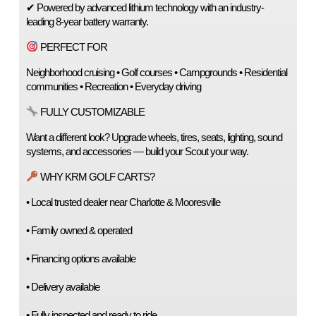
✔ Powered by advanced lithium technology with an industry-
leading 8-year battery warranty.
 PERFECT FOR
Neighborhood cruising • Golf courses • Campgrounds • Residential 
communities • Recreation • Everyday driving
 FULLY CUSTOMIZABLE
Want a different look? Upgrade wheels, tires, seats, lighting, sound 
systems, and accessories — build your Scout your way.
 WHY KRM GOLF CARTS?
• Local trusted dealer near Charlotte & Mooresville
• Family owned & operated
• Financing options available
• Delivery available
• Fully inspected and ready to ride