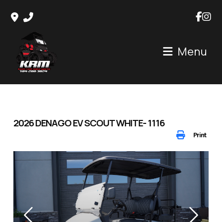
Skip
to
content
Menu
2026 DENAGO EV SCOUT WHITE- 1116
Print