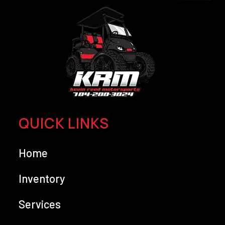
QUICK LINKS
Home
Inventory
Services