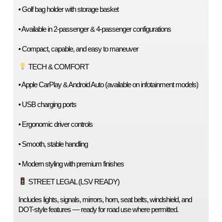
• Golf bag holder with storage basket
• Available in 2-passenger & 4-passenger configurations
• Compact, capable, and easy to maneuver
 TECH & COMFORT
• Apple CarPlay & Android Auto (available on infotainment models)
• USB charging ports
• Ergonomic driver controls
• Smooth, stable handling
• Modern styling with premium finishes
 STREET LEGAL (LSV READY)
Includes lights, signals, mirrors, horn, seat belts, windshield, and 
DOT-style features — ready for road use where permitted.