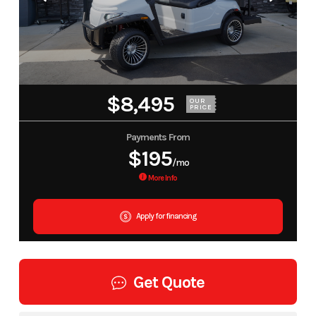
$8,495
OUR
PRICE
Payments From
$195
/mo
More Info
Apply for financing
Get Quote