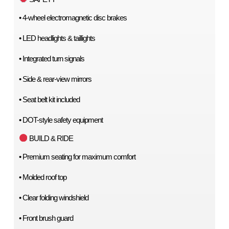
• 4-wheel electromagnetic disc brakes
• LED headlights & taillights
• Integrated turn signals
• Side & rear-view mirrors
• Seat belt kit included
• DOT-style safety equipment
 BUILD & RIDE
• Premium seating for maximum comfort
• Molded roof top
• Clear folding windshield
• Front brush guard