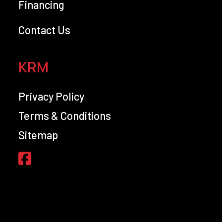
Financing
Contact Us
KRM
Privacy Policy
Terms & Conditions
Sitemap