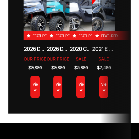
Number
-
Electric
Subcategory
4
Condition
New
FEATURED
FEATURED
FEATURED
FEATURED
Passenger
2026 DENAGO EV NOMAD XL
2026 DENAGO EV NOMAD XL
2020 CLUB CAR TEMPO LITHIUM-ION
2021 E-Z-GO RXV
OUR PRICE
OUR PRICE
SALE
SALE
$9,995
$9,995
$5,995
$7,495
Vie
Vie
Vie
Vie
w
w
w
w